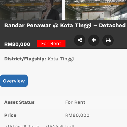
Bandar Penawar @ Kota Tinggi – Detached
For Rent
RM80,000
District/Flagship:
Kota Tinggi
Overview
Asset Status
For Rent
Price
RM80,000
(RM1 /sqft;Built-up)
(RM0 /sqft;Land)