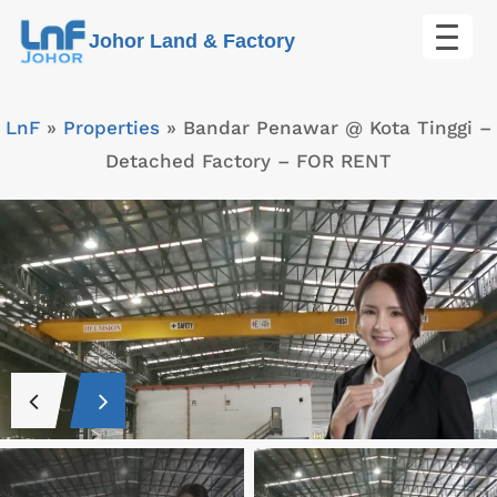
Skip
Johor Land & Factory
to
content
LnF
»
Properties
»
Bandar Penawar @ Kota Tinggi –
Detached Factory – FOR RENT