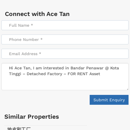
Connect with
Ace Tan
Submit Enquiry
Similar Properties
地皮和工厂