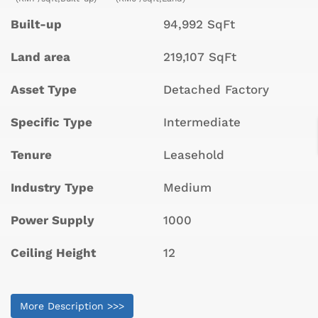
Built-up
94,992 SqFt
Land area
219,107 SqFt
Asset Type
Detached Factory
Specific Type
Intermediate
Tenure
Leasehold
Industry Type
Medium
Power Supply
1000
Ceiling Height
12
More Description >>>