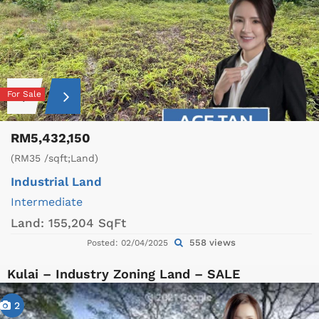
For Sale
RM5,432,150
(RM35 /sqft;Land)
Industrial Land
Intermediate
Land:
155,204 SqFt
558 views
Posted: 02/04/2025
Kulai – Industry Zoning Land – SALE
2