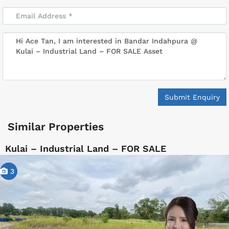
Submit Enquiry
Similar Properties
Kulai – Industrial Land – FOR SALE
3