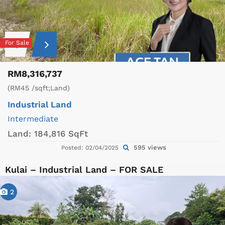
For Sale
RM8,316,737
(RM45 /sqft;Land)
Industrial Land
Intermediate
Land:
184,816 SqFt
595 views
Posted: 02/04/2025
Kulai – Industrial Land – FOR SALE
2