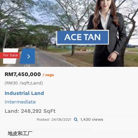
For Sale
RM7,450,000
/ nego
(RM30 /sqft;Land)
Industrial Land
Intermediate
Land:
248,292 SqFt
1,430 views
Posted: 24/06/2021
地皮和工厂