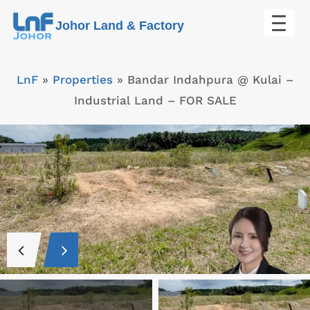
Skip
Johor Land & Factory
to
content
LnF
»
Properties
»
Bandar Indahpura @ Kulai –
Industrial Land – FOR SALE