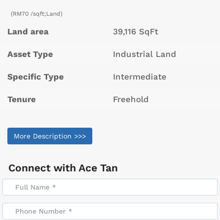
(RM70 /sqft;Land)
Land area
39,116 SqFt
Asset Type
Industrial Land
Specific Type
Intermediate
Tenure
Freehold
More Description >>>
Connect with
Ace Tan