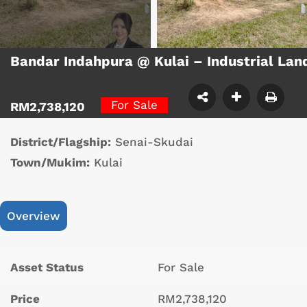
Bandar Indahpura @ Kulai – Industrial La
For Sale
RM2,738,120
District/Flagship:
Senai-Skudai
Town/Mukim:
Kulai
Overview
Asset Status
For Sale
Price
RM2,738,120