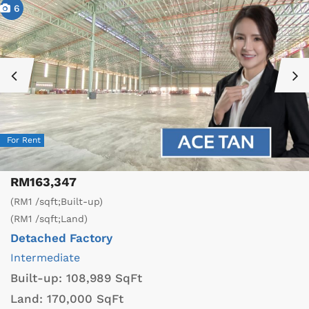
6
For Rent
RM163,347
(RM1 /sqft;Built-up)
(RM1 /sqft;Land)
Detached Factory
Intermediate
Built-up:
108,989 SqFt
Land:
170,000 SqFt