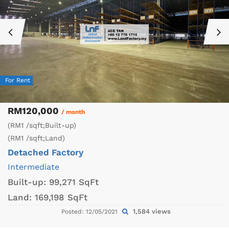
For Rent
RM120,000
/ month
(RM1 /sqft;Built-up)
(RM1 /sqft;Land)
Detached Factory
Intermediate
Built-up:
99,271 SqFt
Land:
169,198 SqFt
1,584 views
Posted: 12/05/2021