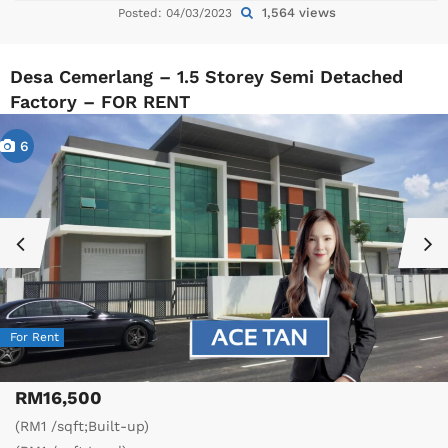
1,564 views
Posted: 04/03/2023
Desa Cemerlang – 1.5 Storey Semi Detached
Factory – FOR RENT
6
For Rent
RM16,500
(RM1 /sqft;Built-up)