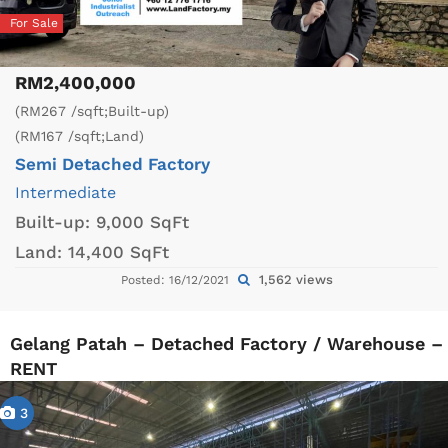
For Sale
RM2,400,000
(RM267 /sqft;Built-up)
(RM167 /sqft;Land)
Semi Detached Factory
Intermediate
Built-up:
9,000 SqFt
Land:
14,400 SqFt
1,562 views
Posted: 16/12/2021
Gelang Patah – Detached Factory / Warehouse –
RENT
3