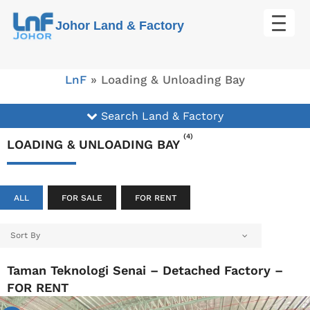
Skip
Johor Land & Factory
to
content
LnF
»
Loading & Unloading Bay
Search Land & Factory
(4)
LOADING & UNLOADING BAY
ALL
FOR SALE
FOR RENT
Sort By
Taman Teknologi Senai – Detached Factory –
FOR RENT