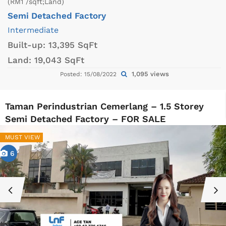
(RM1 /sqft;Land)
Semi Detached Factory
Intermediate
Built-up:
13,395 SqFt
Land:
19,043 SqFt
1,095 views
Posted: 15/08/2022
Taman Perindustrian Cemerlang – 1.5 Storey
Semi Detached Factory – FOR SALE
MUST VIEW
6